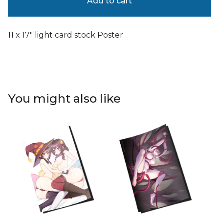
Add to cart
11 x 17" light card stock Poster
You might also like