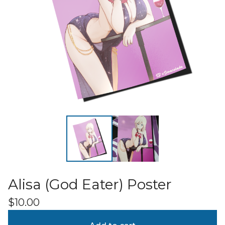
Alisa (God Eater) Poster
$
10.00