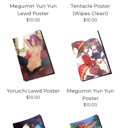
Megumin Yun Yun
Tentacle Poster
Lewd Poster
(Wipes Clean)
$
10.00
$
10.00
Yoruichi Lewd Poster
Megumin Yun Yun
$
10.00
Poster
$
10.00