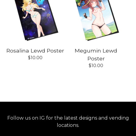
Rosalina Lewd Poster
Megumin Lewd
$
10.00
Poster
$
10.00
Follow us on IG for the latest designs and vending
locations.