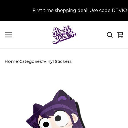
First time shopping deal! Use code DEVIOUS
Vi
0
car
it
Home
Categories
Vinyl Stickers