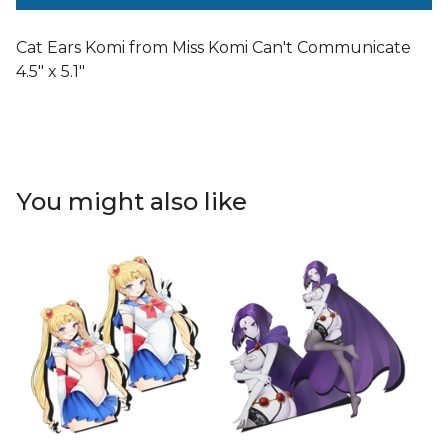
Cat Ears Komi from Miss Komi Can't Communicate
4.5" x 5.1"
You might also like