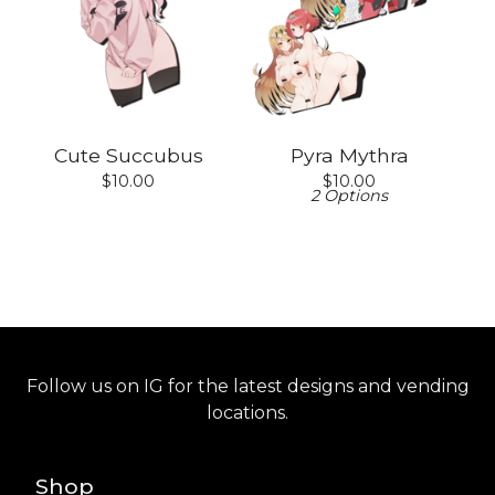
Cute Succubus
Pyra Mythra
$
10.00
$
10.00
2 Options
Follow us on IG for the latest designs and vending
locations.
Shop