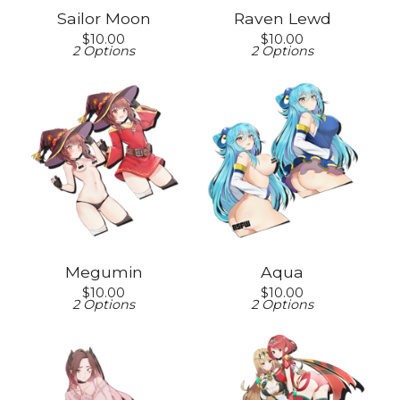
Sailor Moon
Raven Lewd
$
10.00
$
10.00
2 Options
2 Options
Megumin
Aqua
$
10.00
$
10.00
2 Options
2 Options