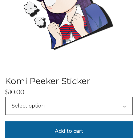
Komi Peeker Sticker
$
10.00
Add to cart