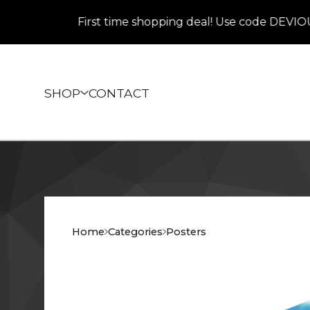
First time shopping deal! Use code DEVIOUS at 
SHOP
CONTACT
Home
Categories
Posters