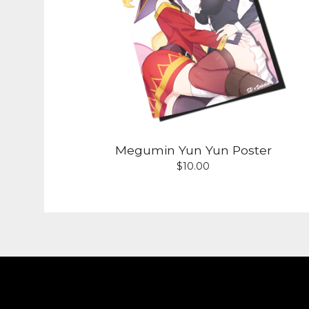
Megumin Yun Yun Poster
$
10.00