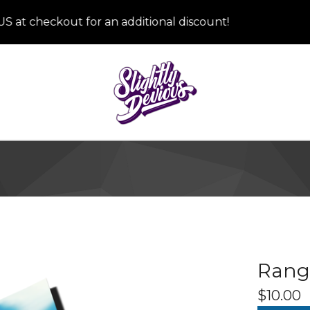
checkout for an additional discount!
Rang
$
10.00