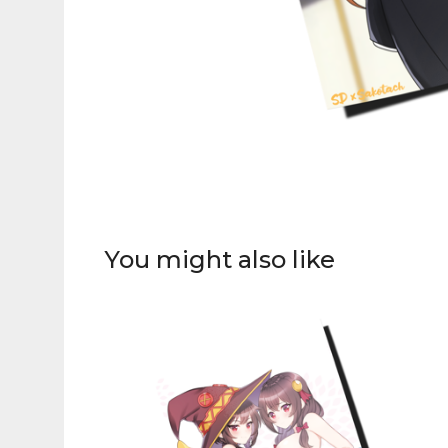
You might also like