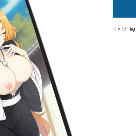
11 x 17" l