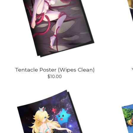
Tentacle Poster (Wipes Clean)
$
10.00