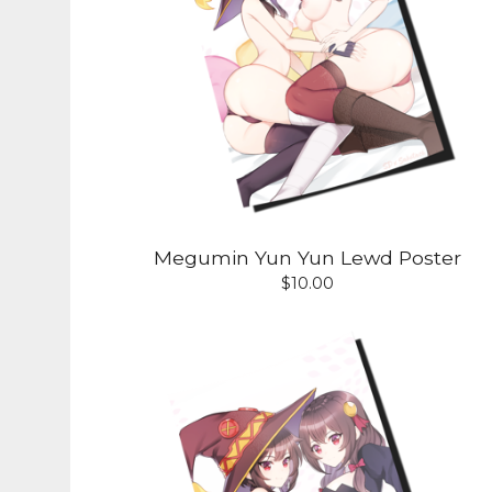
Megumin Yun Yun Lewd Poster
$
10.00