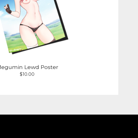
egumin Lewd Poster
$
10.00