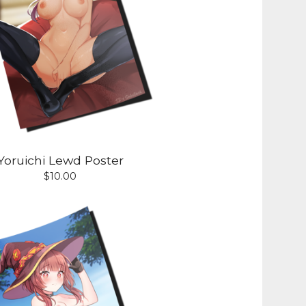
Yoruichi Lewd Poster
$
10.00