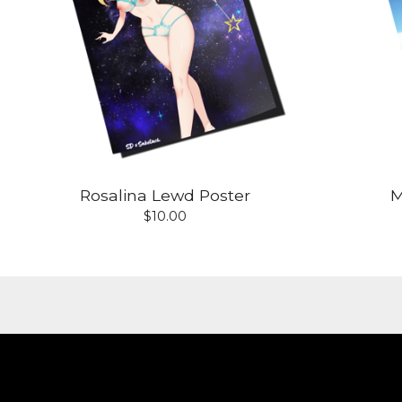
Rosalina Lewd Poster
M
$
10.00