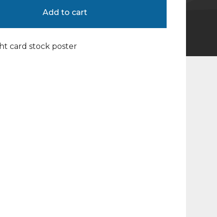
Add to cart
ight card stock poster