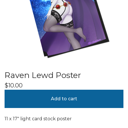
Raven Lewd Poster
$
10.00
Add to cart
11 x 17" light card stock poster