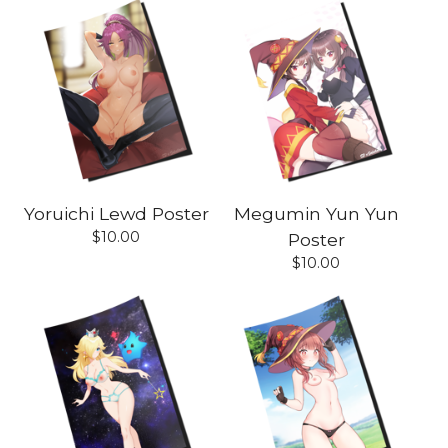
Yoruichi Lewd Poster
Megumin Yun Yun
$
10.00
Poster
$
10.00