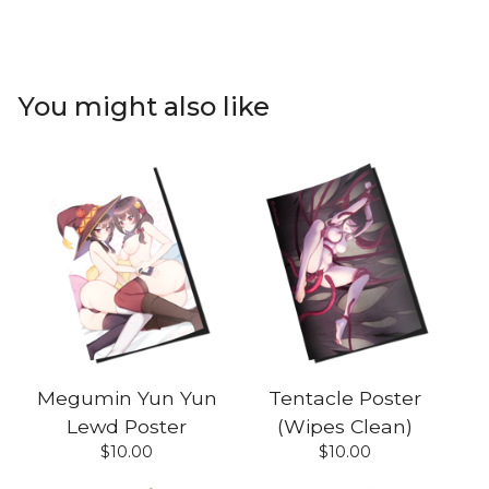
You might also like
Megumin Yun Yun
Tentacle Poster
Lewd Poster
(Wipes Clean)
$
10.00
$
10.00