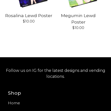
Rosalina Lewd Poster
Megumin Lewd
$
10.00
Poster
$
10.00
Follow us on IG for the latest designs and vending
locations.
Shop
Home