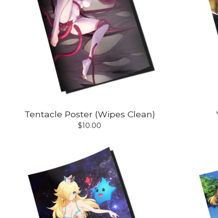
Tentacle Poster (Wipes Clean)
$
10.00