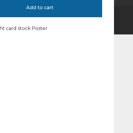
Add to cart
ight card stock Poster