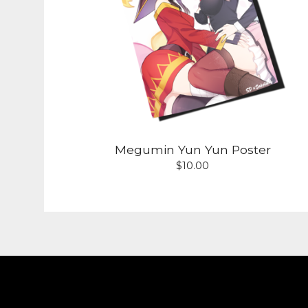
Megumin Yun Yun Poster
$
10.00