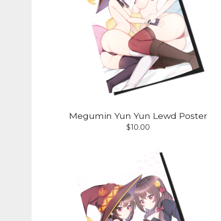
Megumin Yun Yun Lewd Poster
$
10.00