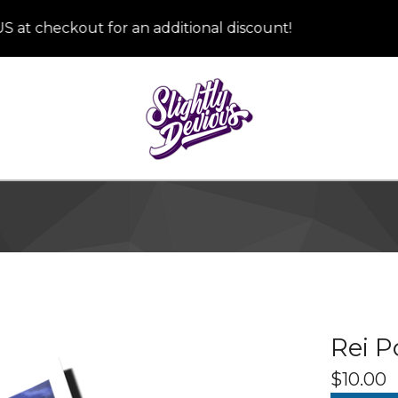
checkout for an additional discount!
Rei P
$
10.00