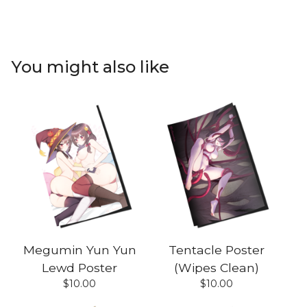
You might also like
Megumin Yun Yun
Tentacle Poster
Lewd Poster
(Wipes Clean)
$
10.00
$
10.00