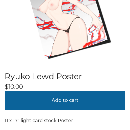
Ryuko Lewd Poster
$
10.00
Add to cart
11 x 17" light card stock Poster