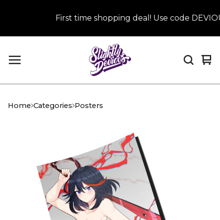
First time shopping deal! Use code DEVIOUS
Vi
0
car
it
Home
Categories
Posters