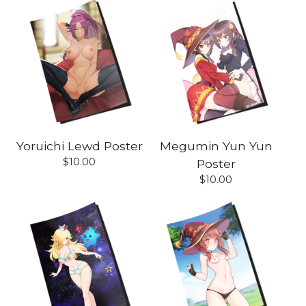
Yoruichi Lewd Poster
Megumin Yun Yun
$
10.00
Poster
$
10.00