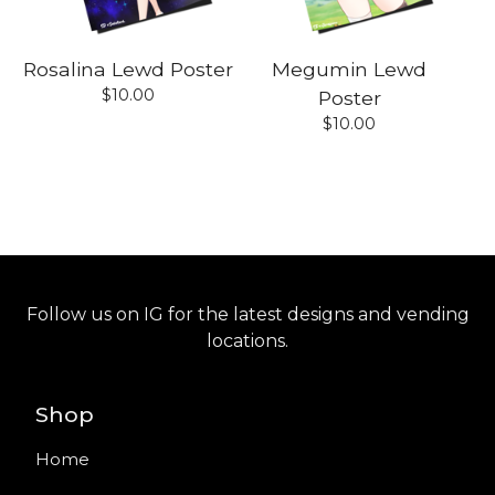
Rosalina Lewd Poster
Megumin Lewd
$
10.00
Poster
$
10.00
Follow us on IG for the latest designs and vending
locations.
Shop
Home