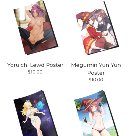
Yoruichi Lewd Poster
Megumin Yun Yun
$
10.00
Poster
$
10.00