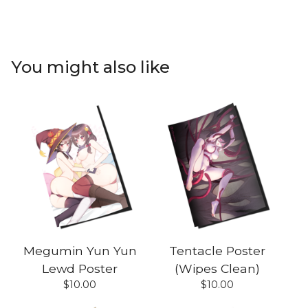
You might also like
Megumin Yun Yun
Tentacle Poster
Lewd Poster
(Wipes Clean)
$
10.00
$
10.00