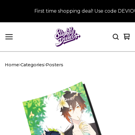
First time shopping deal! Use code DEVIOUS
Vi
0
car
it
Home
Categories
Posters