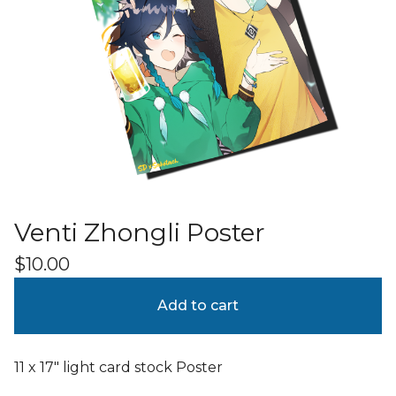
Venti Zhongli Poster
$
10.00
Add to cart
11 x 17" light card stock Poster