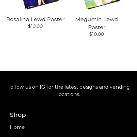
Rosalina Lewd Poster
Megumin Lewd
$
10.00
Poster
$
10.00
Follow us on IG for the latest designs and vending
locations.
Shop
Home