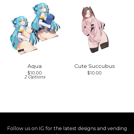
Aqua
Cute Succubus
$
10.00
$
10.00
2 Options
Follow us on IG for the latest designs and vending