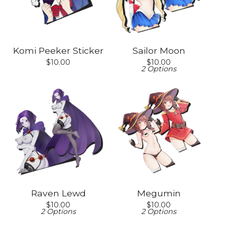
Komi Peeker Sticker
Sailor Moon
$
10.00
$
10.00
2 Options
Raven Lewd
Megumin
$
10.00
$
10.00
2 Options
2 Options