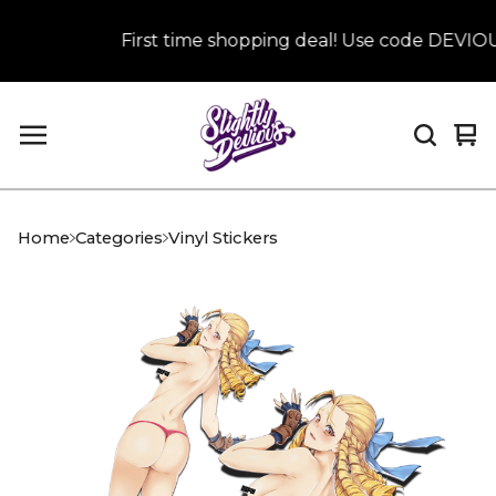
First time shopping deal! Use code DEVIOUS 
Vi
0
car
it
Home
Categories
Vinyl Stickers