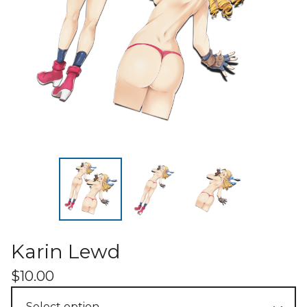
Karin Lewd
$
10.00