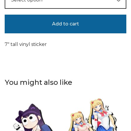
Add to cart
7" tall vinyl sticker
You might also like