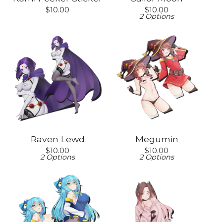
$
10.00
$
10.00
2 Options
Raven Lewd
Megumin
$
10.00
$
10.00
2 Options
2 Options