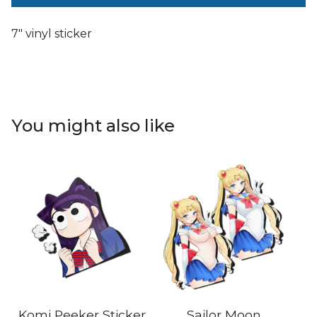
7" vinyl sticker
You might also like
Komi Peeker Sticker
Sailor Moon