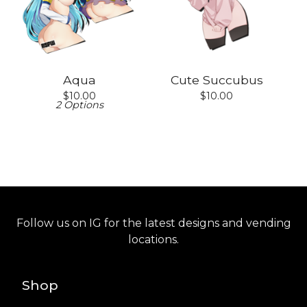
Aqua
Cute Succubus
$
10.00
$
10.00
2 Options
Follow us on IG for the latest designs and vending
locations.
Shop