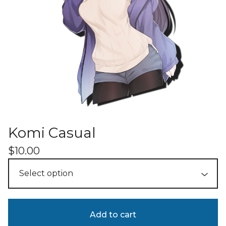
Komi Casual
$
10.00
Add to cart