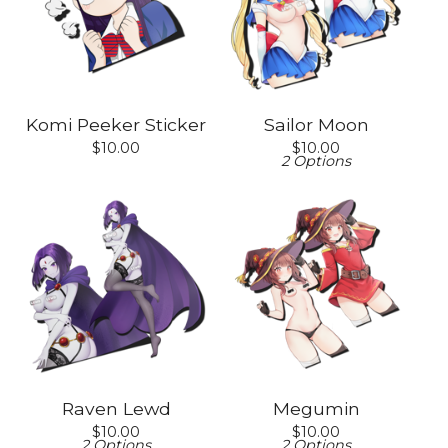
Komi Peeker Sticker
Sailor Moon
$
10.00
$
10.00
2 Options
Raven Lewd
Megumin
$
10.00
$
10.00
2 Options
2 Options