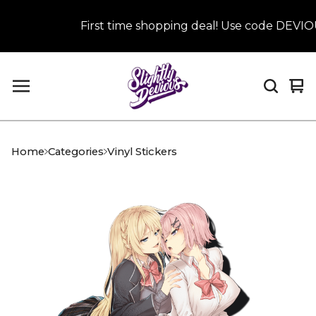
First time shopping deal! Use code DEVIOUS
Vi
0
car
it
Home
Categories
Vinyl Stickers