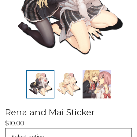
Rena and Mai Sticker
$
10.00