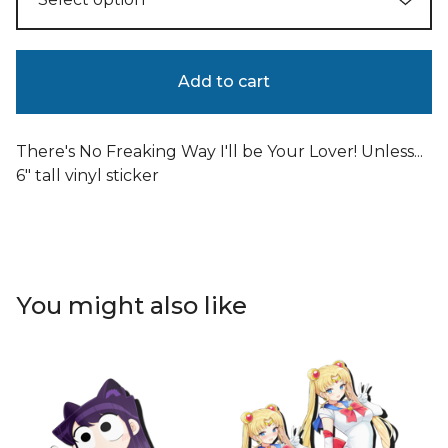
Add to cart
There's No Freaking Way I'll be Your Lover! Unless...
6" tall vinyl sticker
You might also like