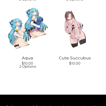
Aqua
Cute Succubus
$
10.00
$
10.00
2 Options