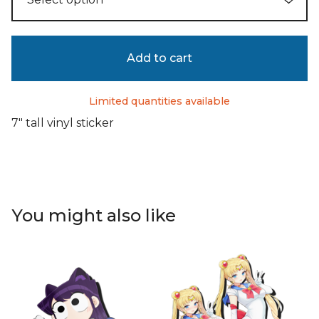
Add to cart
Limited quantities available
7" tall vinyl sticker
You might also like